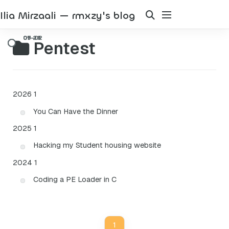
Ilia Mirzaali — rmxzy's blog
Pentest
2026
1
You Can Have the Dinner
2025
1
Hacking my Student housing website
2024
1
Coding a PE Loader in C
1