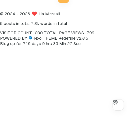
©
2024
- 2026
Ilia Mirzaali
5 posts in total
7.8k words in total
VISITOR COUNT
1030
TOTAL PAGE VIEWS
1799
POWERED BY
Hexo
THEME
Redefine v2.8.5
7
Blog up for
7
1
9
days
9
hrs
3
3
Min
2
Sec
8