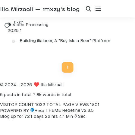
Ilia Mirzaali — rmxzy's blog
Video Processing
2025
1
Building ilia.beer, A "Buy Me a Beer" Platform
1
©
2024
- 2026
Ilia Mirzaali
5 posts in total
7.8k words in total
VISITOR COUNT
1032
TOTAL PAGE VIEWS
1801
POWERED BY
Hexo
THEME
Redefine v2.8.5
3
Blog up for
7
2
1
days
2
2
hrs
4
7
Min
Sec
4