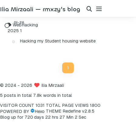
Ilia Mirzaali — rmxzy's blog
WebHacking
2025
1
Hacking my Student housing website
1
©
2024
- 2026
Ilia Mirzaali
5 posts in total
7.8k words in total
VISITOR COUNT
1031
TOTAL PAGE VIEWS
1800
POWERED BY
Hexo
THEME
Redefine v2.8.5
2
Blog up for
7
2
0
days
2
2
hrs
2
7
Min
Sec
3